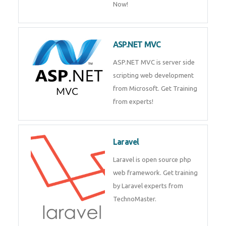
Php/MySQL
PHP (Hypertext Preprocessor) is
a scripting language for web
development process. Join Now!
ASP.NET MVC
ASP.NET MVC is server side
scripting web development
from Microsoft. Get Training
from experts!
Laravel
Laravel is open source php web
framework. Get training by