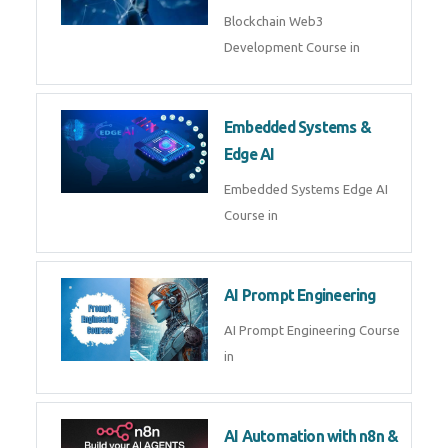
AI Agent Development
AI Agent Development Course in
| OpenAI, LangGraph & MCP
Machine Learning & Deep
Learning
Machine Learning & Deep
Learning Course in
Kubernetes & Docker
Administration