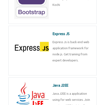
Master Responsive Web Design
with Bootstrap – Training by
Technomaster, Kochi
Express JS
Express Js is back end web
application framework for node
js. Get training from expert
developers.