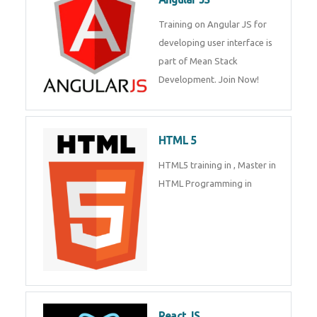
Whatsapp
Same Contact
Training on Angular JS for
developing user interface is part
of Mean Stack Development.
Enquiry Details
*
Join Now!
HTML 5
Send Enquiry
HTML5 training in , Master in
HTML Programming in