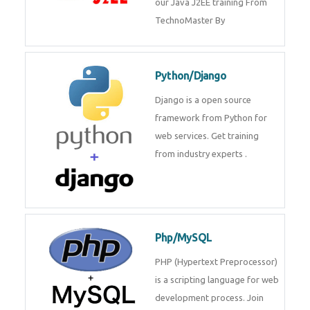
Java J2EE
Java J2EE is a application using
for web services. Join our Java
J2EE training From
TechnoMaster By
Python/Django
Django is a open source
framework from Python for web
services. Get training from
industry experts .