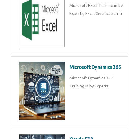
SalesForce CRM Training in ,
Salesforce Certification Courses
in
SAP ERP
SAP Training By Experts in , SAP
certification in .
Microsoft Excel