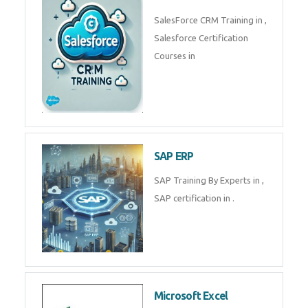
Complete Data Analytics
Training in
Tally Prime
Tally Prime Training in , Tally
Prime Course in
SalesForce