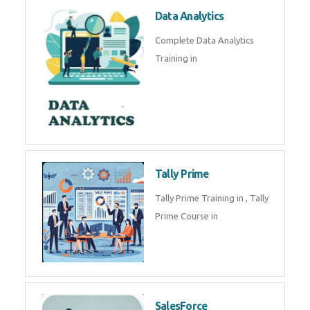
Power BI
We provide Microsoft Power BI
industrial training in by industry
experts. Data Analysis E
SOC Analyst
Security Operations Center
(SOC) analyst is a professional
responsible for monitoring,
detecting, an
Data Analytics