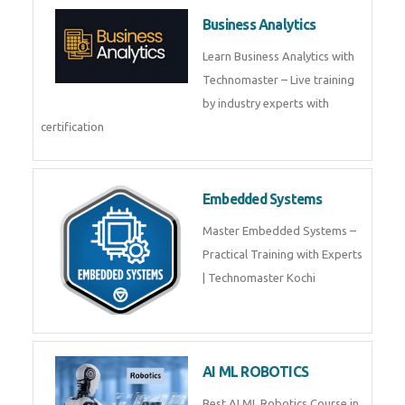
Framer
Join live training on Framer
Training by TechnoMaster from
industry experts.
Webflow
Master Webflow with
TechnoMaster’s expert-led
training! Build no-code websites,
earn certification
QuickBooks
Join Technomaster’s