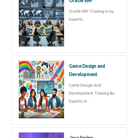
Microsoft Excel Training in by
Experts, Excel Certification in
Microsoft Dynamics 365
Microsoft Dynamics 365 Training
in by Experts