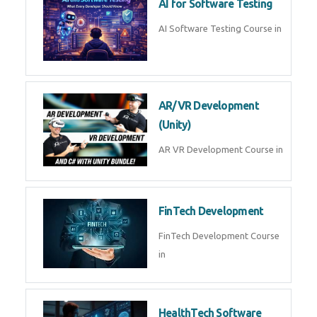
AI Prompt Engineering Course in
AI Automation with n8n &
Make.com
AI Automation n8n Make.com
Course in
Microsoft Copilot & AI
Productivity
Microsoft Copilot AI
Productivity Course in