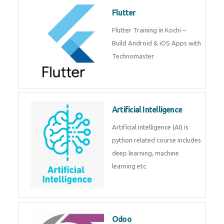
become a IOT experts.
Flutter
Flutter Training in Kochi – Build
Android & iOS Apps with
Technomaster
Artificial Intelligence
Artificial intelligence (AI) is
python related course includes