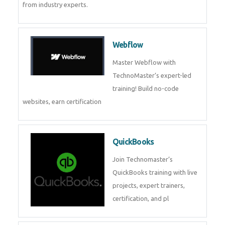
CockroachDB
CockroachDB : A Distributed
SQL Database for Scalable and
Resilient Applications. Get
training from
Zoho Books
Zoho Books Training | Master
Cloud Accounting with Expert-
Led Course