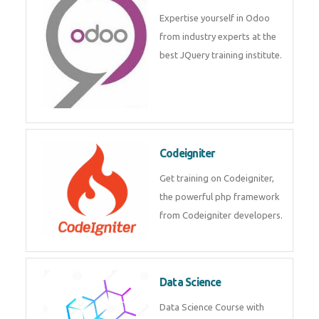
deep learning, machine learning
etc.
Odoo
Expertise yourself in Odoo from
industry experts at the best
JQuery training institute.
Codeigniter
Get training on Codeigniter, the