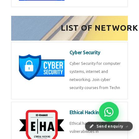
FinTech Development
FinTech Development Course in
HealthTech Software
Development Course
HealthTech Software
Development Course in
Low Code Development
Course
Low-Code No-Code
Send enquiry
⏎
Development Course in