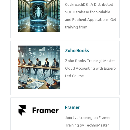
Java Spring
Java Spring Training in
Python
Pyhton Training in by Experts,
Python Course in