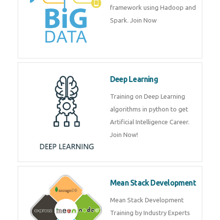
artificial intelligence (AI) and
data science course by experts.
Big Data
Training on advanced and basic
level of Big Data framework
using Hadoop and Spark. Join
Now
Deep Learning