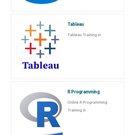
Javascript | SQL | CSS
Sql
Sql Course in , Sql Training in
Database (DBMS)
Tableau