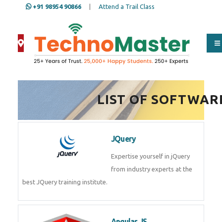
+91 98954 90866
|
Attend a Trail Class
Full Name
*
LIST OF SOFTWAR
ISD
*
JQuery
Mobile
*
Expertise yourself in jQuery from
industry experts at the best
JQuery training institute.
Email Address
*
Angular JS