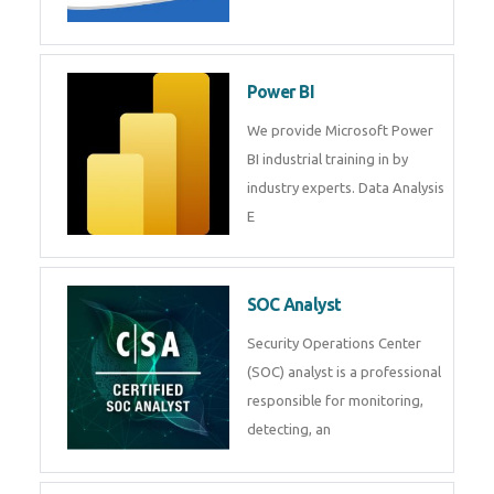
Tableau Training in
R Programming
Online R Programming Training
in