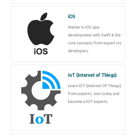
Laravel experts from
TechnoMaster.
iOS
Master in iOS app development
with Swift & the core concepts
from expert ios developers.
IoT (Internet of Things)
Learn IOT (Internet Of Things)
from experts. Join today and