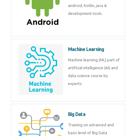
development. Get training from
experts.
Android
Android is a mobile operating
system. Get training on android,
Kotlin, java & development
tools.
Machine Learning
Machine learning (ML) part of