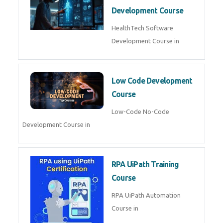
MLOps Engineering
MLOps Engineering Course in
AI for Software Testing
AI Software Testing Course in
AR/VR Development (Unity)
AR VR Development Course in