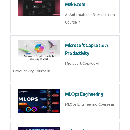
Kubernetes & Docker
Administration Course in
Blockchain & Web3
Development
Blockchain Web3 Development
Course in
Embedded Systems & Edge
AI
Embedded Systems Edge AI
Course in
AI Prompt Engineering