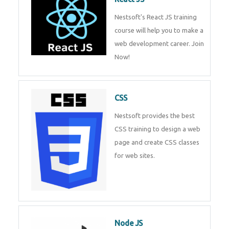
React JS
Nestsoft's React JS training
course will help you to make a
web development career. Join
Now!
CSS
Nestsoft provides the best CSS
training to design a web page
and create CSS classes for web
sites.