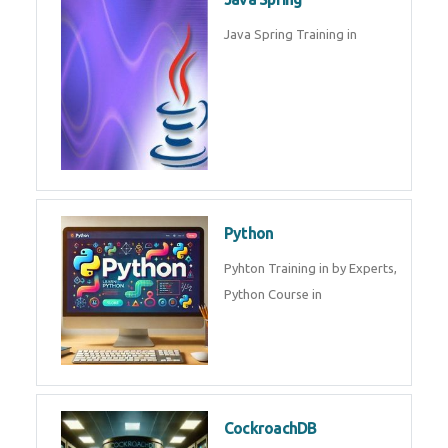
Oracle ERP
Oracle ERP Training in by
Experts.
Game Design and
Development
Game Design And Development
Training By Experts in .