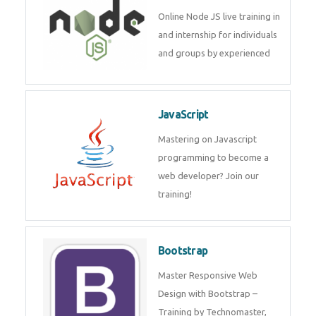
Node JS
Online Node JS live training in
and internship for individuals
and groups by experienced
JavaScript
Mastering on Javascript
programming to become a web
developer? Join our training!
Bootstrap