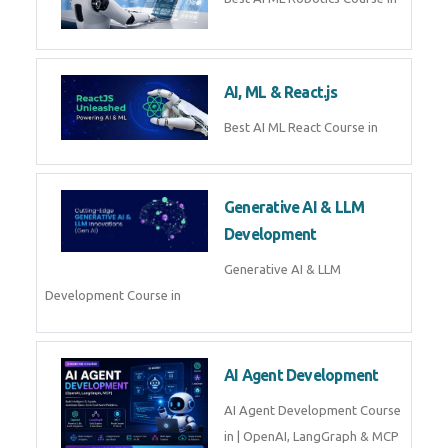
QuickBooks training with live
projects, expert trainers,
certification, and pl
Business Analytics
Learn Business Analytics with
Technomaster – Live training by
industry experts with
certification
Embedded Systems
Master Embedded Systems –
Practical Training with Experts |
Technomaster Kochi