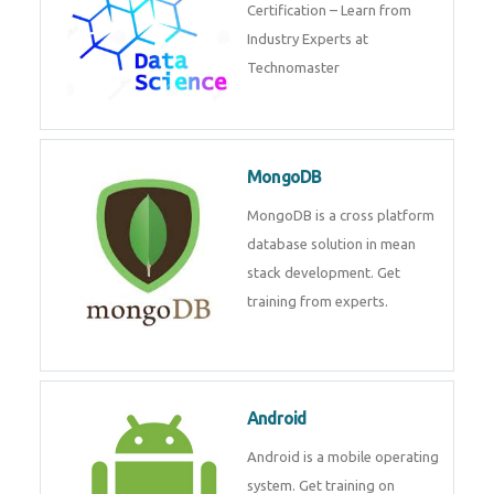
powerful php framework from
Codeigniter developers.
Data Science
Data Science Course with
Certification – Learn from
Industry Experts at
Technomaster
MongoDB
MongoDB is a cross platform
database solution in mean stack