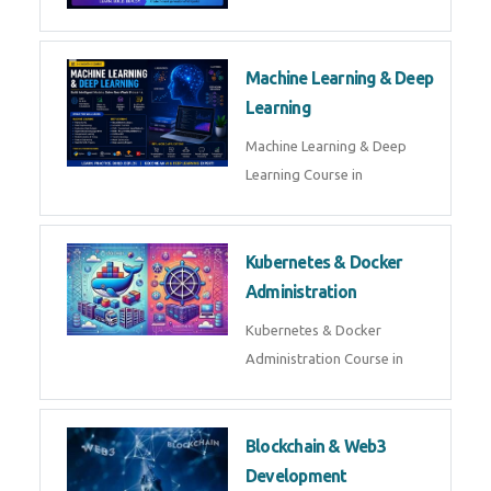
AI ML ROBOTICS
Best AI ML Robotics Course in
AI, ML & React.js
Best AI ML React Course in
Generative AI & LLM
Development
Generative AI & LLM
Development Course in