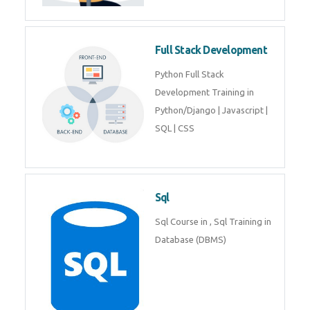
Training course includes Mongo
DB, Express JS, React JS & Node
Js.
Web Development
Web Development training
includes Php/Mysql, Jquery,
Javascript, Html5, Bootstrap,
CSS etc.
Full Stack Development
Python Full Stack Development
Training in Python/Django |