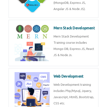
Training on Deep Learning
algorithms in python to get
Artificial Intelligence Career. Join
Now!
Mean Stack Development
Mean Stack Development
Training by Industry Experts
(MongoDB, Express JS, Angular
JS & Node JS).
Mern Stack Development
Mern Stack Development