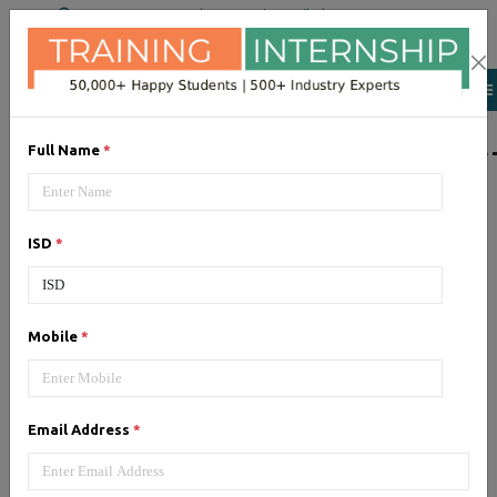
+91 98954 90866
|
Attend a Trail Class
LIST OF SOFTWAR
Full Name
*
JQuery
ISD
*
Expertise yourself in jQuery from
industry experts at the best
JQuery training institute.
Mobile
*
Angular JS
Email Address
*
Training on Angular JS for
developing user interface is part