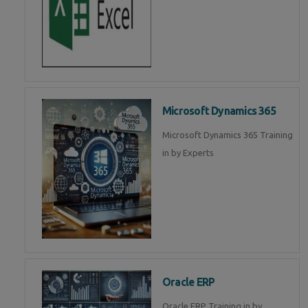
Microsoft Dynamics 365
Microsoft Dynamics 365 Training
in by Experts
Oracle ERP
Oracle ERP Training in by