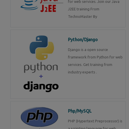
for web services. Join our Java
J2EE training From
TechnoMaster By
Python/Django
Django is a open source
framework from Python for web
services. Get training from
industry experts .
Php/MySQL
PHP (Hypertext Preprocessor) is
a scripting language for web