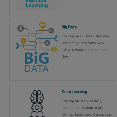
Big Data
Training on advanced and basic
level of Big Data framework
using Hadoop and Spark. Join
Now
Deep Learning
Training on Deep Learning
algorithms in python to get
Artificial Intelligence Career. Join