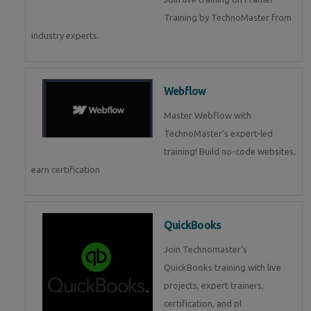
Training by TechnoMaster from
industry experts.
Webflow
Master Webflow with
TechnoMaster’s expert-led
training! Build no-code websites,
earn certification
QuickBooks
Join Technomaster’s
QuickBooks training with live
projects, expert trainers,
certification, and pl