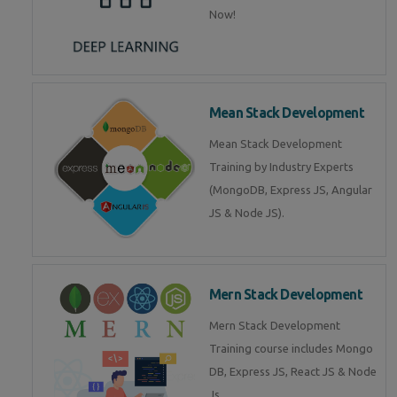
Now!
Mean Stack Development
Mean Stack Development
Training by Industry Experts
(MongoDB, Express JS, Angular
JS & Node JS).
Mern Stack Development
Mern Stack Development
Training course includes Mongo
DB, Express JS, React JS & Node
Js.