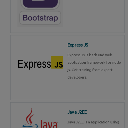
Express JS
Express Js is back end web
application framework for node
js. Get training from expert
developers.
Java J2EE
Java J2EE is a application using