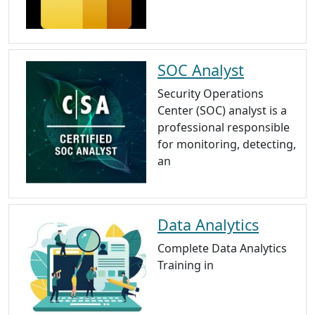
SOC Analyst
Security Operations
Center (SOC) analyst is a
professional responsible
for monitoring, detecting,
an
Data Analytics
Complete Data Analytics
Training in