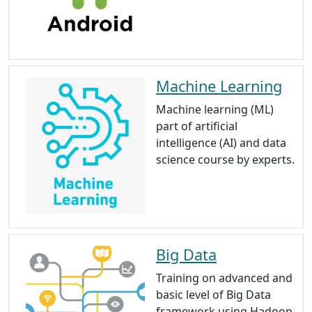
Machine Learning
Machine learning (ML)
part of artificial
intelligence (AI) and data
science course by experts.
Big Data
Training on advanced and
basic level of Big Data
framework using Hadoop