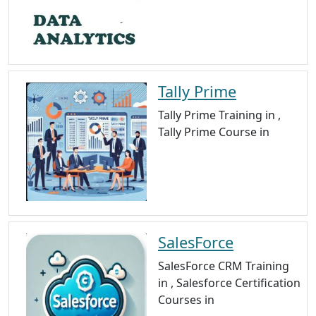
Tally Prime
Tally Prime Training in ,
Tally Prime Course in
SalesForce
SalesForce CRM Training
in , Salesforce Certification
Courses in