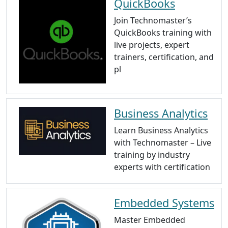
QuickBooks
Join Technomaster’s
QuickBooks training with
live projects, expert
trainers, certification, and
pl
Business Analytics
Learn Business Analytics
with Technomaster – Live
training by industry
experts with certification
Embedded Systems
Master Embedded