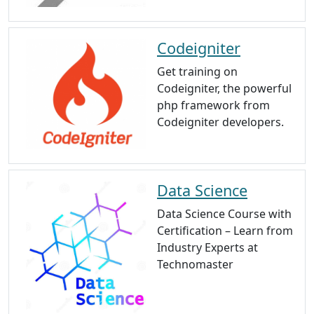
Codeigniter
Get training on
Codeigniter, the powerful
php framework from
Codeigniter developers.
Data Science
Data Science Course with
Certification – Learn from
Industry Experts at
Technomaster