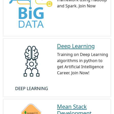
and Spark. Join Now
Deep Learning
Training on Deep Learning
algorithms in python to
get Artificial Intelligence
Career. Join Now!
Mean Stack
Development