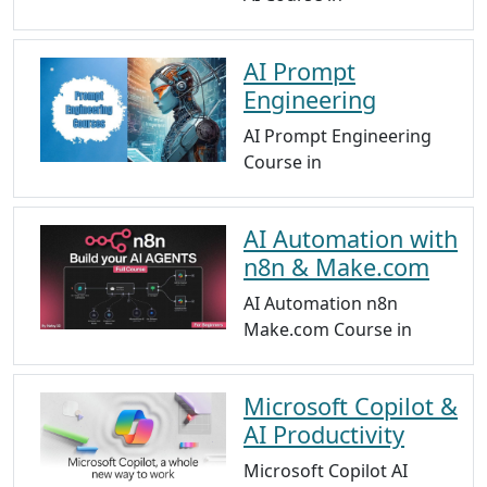
AI Prompt
Engineering
AI Prompt Engineering
Course in
AI Automation with
n8n & Make.com
AI Automation n8n
Make.com Course in
Microsoft Copilot &
AI Productivity
Microsoft Copilot AI