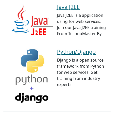
Java J2EE
Java J2EE is a application
using for web services.
Join our Java J2EE training
From TechnoMaster By
Python/Django
Django is a open source
framework from Python
for web services. Get
training from industry
experts .