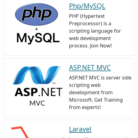
Php/MySQL
PHP (Hypertext
Preprocessor) is a
scripting language for
web development
process. Join Now!
ASP.NET MVC
ASP.NET MVC is server side
scripting web
development from
Microsoft. Get Training
from experts!
Laravel