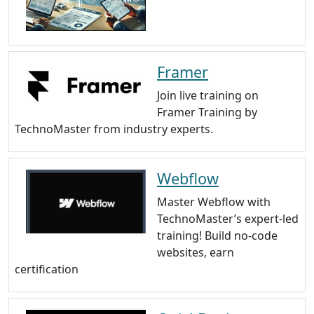
Framer
Join live training on
Framer Training by
TechnoMaster from industry experts.
Webflow
Master Webflow with
TechnoMaster’s expert-led
training! Build no-code
websites, earn
certification