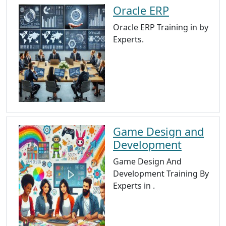
Oracle ERP
Oracle ERP Training in by
Experts.
Game Design and
Development
Game Design And
Development Training By
Experts in .