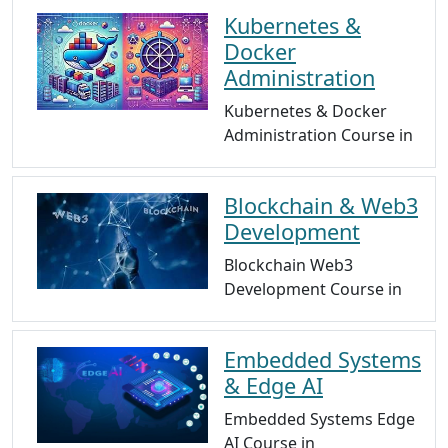
Kubernetes &
Docker
Administration
Kubernetes & Docker
Administration Course in
Blockchain & Web3
Development
Blockchain Web3
Development Course in
Embedded Systems
& Edge AI
Embedded Systems Edge
AI Course in