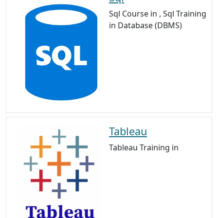
Sql Course in , Sql Training
in Database (DBMS)
Tableau
Tableau Training in