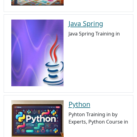
Java Spring
Java Spring Training in
Python
Pyhton Training in by
Experts, Python Course in