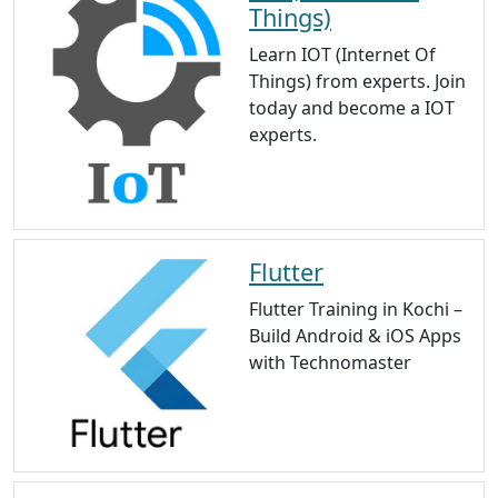
Things)
Learn IOT (Internet Of
Things) from experts. Join
today and become a IOT
experts.
Flutter
Flutter Training in Kochi –
Build Android & iOS Apps
with Technomaster