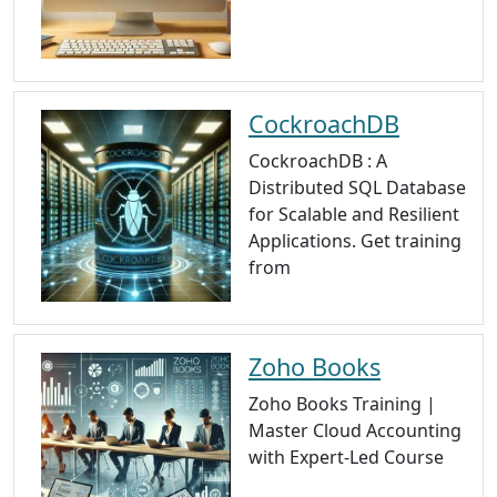
CockroachDB
CockroachDB : A
Distributed SQL Database
for Scalable and Resilient
Applications. Get training
from
Zoho Books
Zoho Books Training |
Master Cloud Accounting
with Expert-Led Course