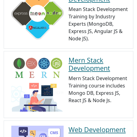
Mean Stack Development
Training by Industry
Experts (MongoDB,
Express JS, Angular JS &
Node JS).
Mern Stack
Development
Mern Stack Development
Training course includes
Mongo DB, Express JS,
React JS & Node Js.
Web Development