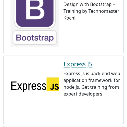
Design with Bootstrap –
Training by Technomaster,
Kochi
Express JS
Express Js is back end web
application framework for
node js. Get training from
expert developers.