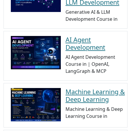
LLM Development
Generative AI & LLM
Development Course in
AI Agent
Development
AI Agent Development
Course in | OpenAI,
LangGraph & MCP
Machine Learning &
Deep Learning
Machine Learning & Deep
Learning Course in