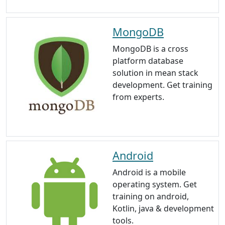
MongoDB
MongoDB is a cross
platform database
solution in mean stack
development. Get training
from experts.
Android
Android is a mobile
operating system. Get
training on android,
Kotlin, java & development
tools.