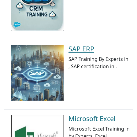
SAP ERP
SAP Training By Experts in
, SAP certification in .
Microsoft Excel
Microsoft Excel Training in
by Experts, Excel