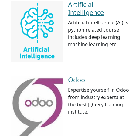
Artificial
Intelligence
Artificial intelligence (AI) is
python related course
includes deep learning,
machine learning etc.
Odoo
Expertise yourself in Odoo
from industry experts at
the best JQuery training
institute.