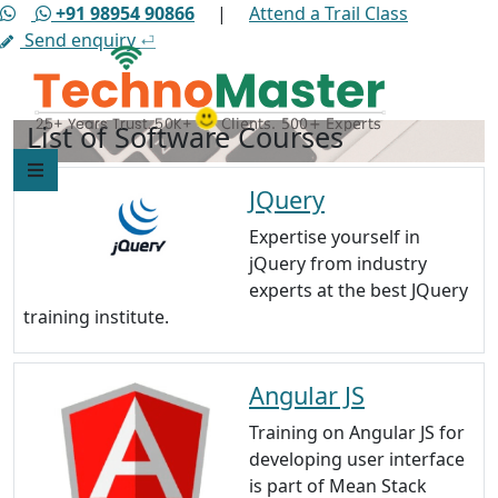
+91 98954 90866
|
Attend a Trail Class
Send enquiry
⏎
List of Software Courses
JQuery
Expertise yourself in
jQuery from industry
experts at the best JQuery
training institute.
Angular JS
Training on Angular JS for
developing user interface
is part of Mean Stack