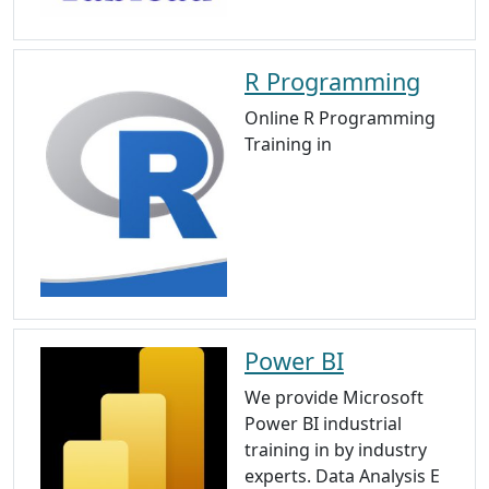
R Programming
Online R Programming
Training in
Power BI
We provide Microsoft
Power BI industrial
training in by industry
experts. Data Analysis E