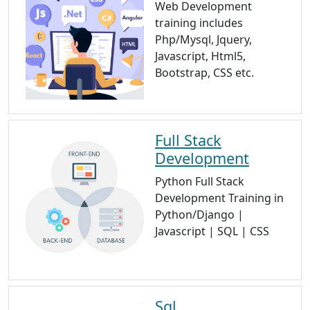
Web Development
training includes
Php/Mysql, Jquery,
Javascript, Html5,
Bootstrap, CSS etc.
Full Stack
Development
Python Full Stack
Development Training in
Python/Django |
Javascript | SQL | CSS
Sql