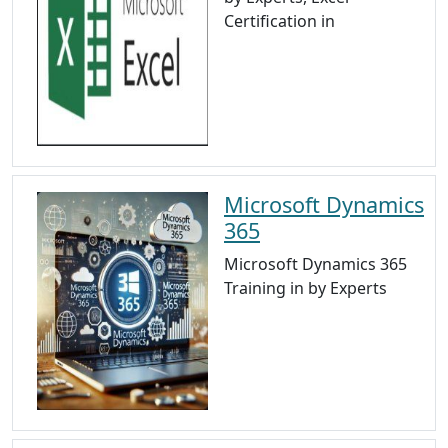
Certification in
Microsoft Dynamics
365
Microsoft Dynamics 365
Training in by Experts