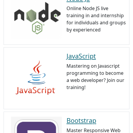
Online Node JS live
training in and internship
for individuals and groups
by experienced
JavaScript
Mastering on Javascript
programming to become
a web developer? Join our
training!
Bootstrap
Master Responsive Web