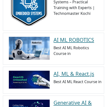
Systems – Practical
Training with Experts |
Technomaster Kochi
AI ML ROBOTICS
Best AI ML Robotics
Course in
AI, ML & React.js
Best AI ML React Course in
Generative AI &