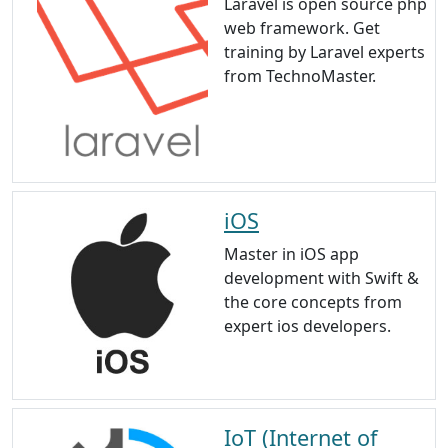
Laravel is open source php
web framework. Get
training by Laravel experts
from TechnoMaster.
iOS
Master in iOS app
development with Swift &
the core concepts from
expert ios developers.
IoT (Internet of