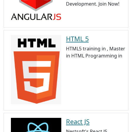
Development. Join Now!
HTML 5
HTML5 training in , Master
in HTML Programming in
React JS
Nestsoft's React JS