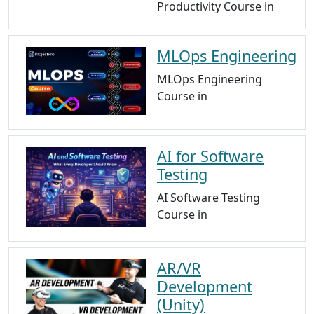
Productivity Course in
MLOps Engineering
MLOps Engineering
Course in
AI for Software
Testing
AI Software Testing
Course in
AR/VR
Development
(Unity)