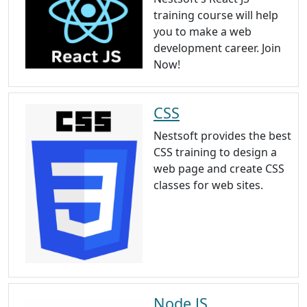
training course will help
you to make a web
development career. Join
Now!
CSS
Nestsoft provides the best
CSS training to design a
web page and create CSS
classes for web sites.
Node JS