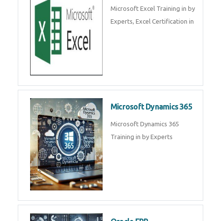
SalesForce CRM Training in ,
Salesforce Certification Courses
in
SAP ERP
SAP Training By Experts in , SAP
certification in .
Microsoft Excel