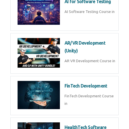
AI Prompt Engineering Course in
AI Automation with n8n &
Make.com
AI Automation n8n Make.com
Course in
Microsoft Copilot & AI
Productivity
Microsoft Copilot AI
Productivity Course in