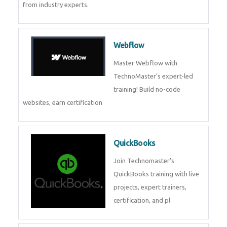
CockroachDB
CockroachDB : A Distributed
SQL Database for Scalable and
Resilient Applications. Get
training from
Zoho Books
Zoho Books Training | Master
Cloud Accounting with Expert-
Led Course