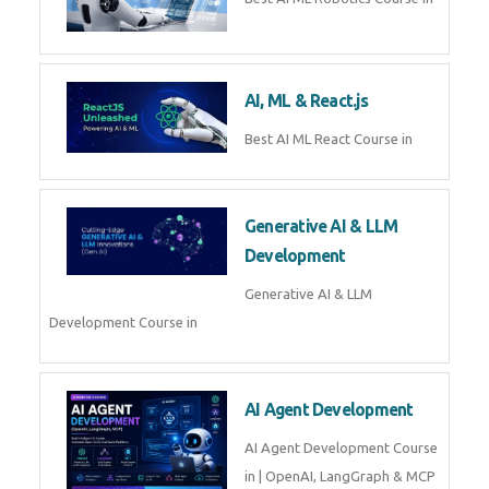
QuickBooks training with live
projects, expert trainers,
certification, and pl
Business Analytics
Learn Business Analytics with
Technomaster – Live training by
industry experts with
certification
Embedded Systems
Master Embedded Systems –
Practical Training with Experts |
Technomaster Kochi