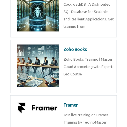
Java Spring
Java Spring Training in
Python
Pyhton Training in by Experts,
Python Course in