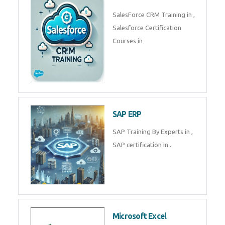
Complete Data Analytics
Training in
Tally Prime
Tally Prime Training in , Tally
Prime Course in
SalesForce