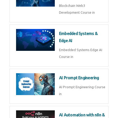
AI Agent Development
AI Agent Development Course in
| OpenAI, LangGraph & MCP
Machine Learning & Deep
Learning
Machine Learning & Deep
Learning Course in
Kubernetes & Docker
Administration