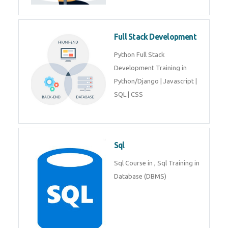
Training course includes Mongo
DB, Express JS, React JS & Node
Js.
Web Development
Web Development training
includes Php/Mysql, Jquery,
Javascript, Html5, Bootstrap,
CSS etc.
Full Stack Development
Python Full Stack Development
Training in Python/Django |