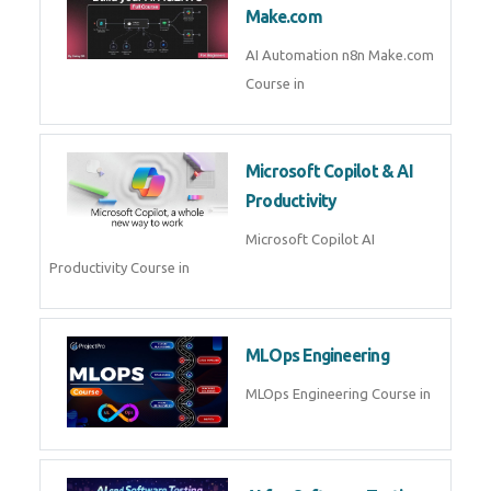
Kubernetes & Docker
Administration Course in
Blockchain & Web3
Development
Blockchain Web3 Development
Course in
Embedded Systems & Edge
AI
Embedded Systems Edge AI
Course in
AI Prompt Engineering