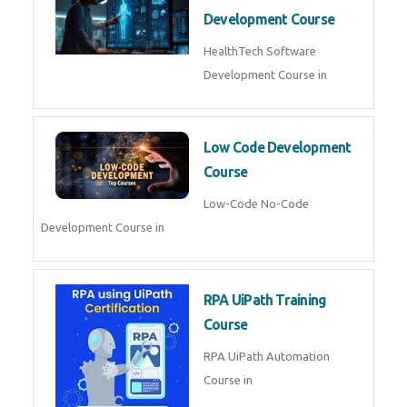
MLOps Engineering
MLOps Engineering Course in
AI for Software Testing
AI Software Testing Course in
AR/VR Development (Unity)
AR VR Development Course in