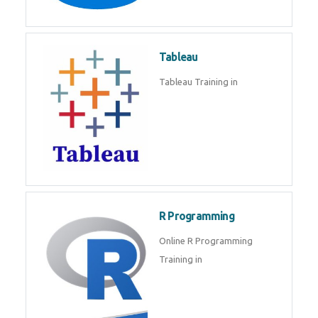
Javascript | SQL | CSS
Sql
Sql Course in , Sql Training in
Database (DBMS)
Tableau