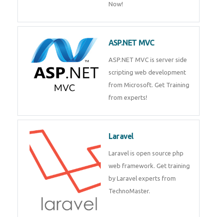
Php/MySQL
PHP (Hypertext Preprocessor) is
a scripting language for web
development process. Join Now!
ASP.NET MVC
ASP.NET MVC is server side
scripting web development
from Microsoft. Get Training
from experts!
Laravel
Laravel is open source php web
framework. Get training by