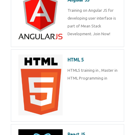
Training on Angular JS for
developing user interface is part
of Mean Stack Development.
Join Now!
HTML 5
HTML5 training in , Master in
HTML Programming in