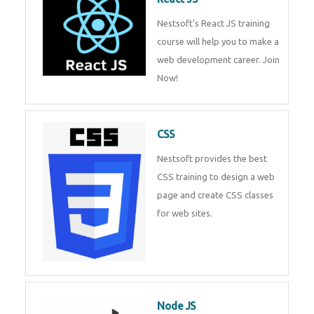
React JS
Nestsoft's React JS training
course will help you to make a
web development career. Join
Now!
CSS
Nestsoft provides the best CSS
training to design a web page
and create CSS classes for web
sites.