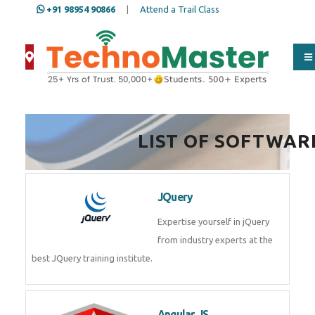
+91 98954 90866
|
Attend a Trail Class
LIST OF SOFTWAR
JQuery
Expertise yourself in jQuery from
industry experts at the best
JQuery training institute.
Angular JS