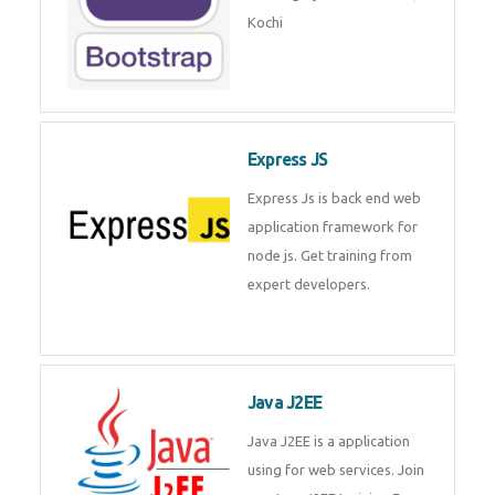
Master Responsive Web Design
with Bootstrap – Training by
Technomaster, Kochi
Express JS
Express Js is back end web
application framework for node
js. Get training from expert
developers.