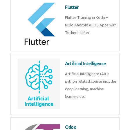
become a IOT experts.
Flutter
Flutter Training in Kochi – Build
Android & iOS Apps with
Technomaster
Artificial Intelligence
Artificial intelligence (AI) is
python related course includes