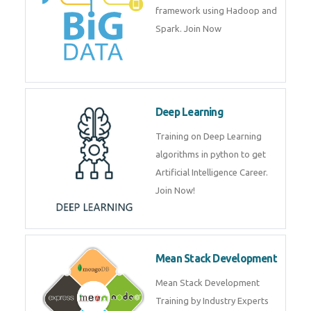
artificial intelligence (AI) and
data science course by experts.
Big Data
Training on advanced and basic
level of Big Data framework
using Hadoop and Spark. Join
Now
Deep Learning