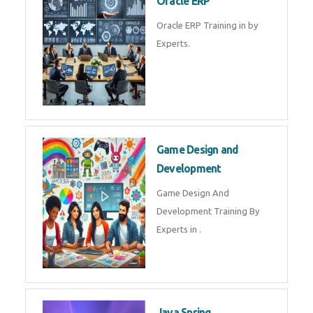
Microsoft Excel Training in by
Experts, Excel Certification in
Microsoft Dynamics 365
Microsoft Dynamics 365 Training
in by Experts