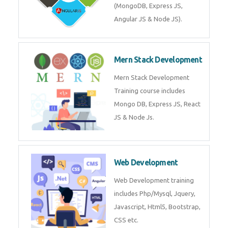
Training on Deep Learning
algorithms in python to get
Artificial Intelligence Career. Join
Now!
Mean Stack Development
Mean Stack Development
Training by Industry Experts
(MongoDB, Express JS, Angular
JS & Node JS).
Mern Stack Development
Mern Stack Development