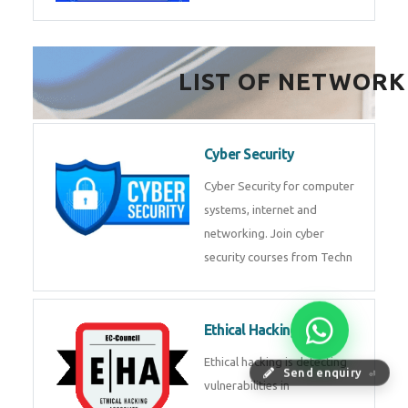
FinTech Development
FinTech Development Course in
HealthTech Software
Development Course
HealthTech Software
Development Course in
Low Code Development
Course
Low-Code No-Code
Send enquiry
⏎
Development Course in