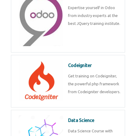
deep learning, machine learning
etc.
Odoo
Expertise yourself in Odoo from
industry experts at the best
JQuery training institute.
Codeigniter
Get training on Codeigniter, the