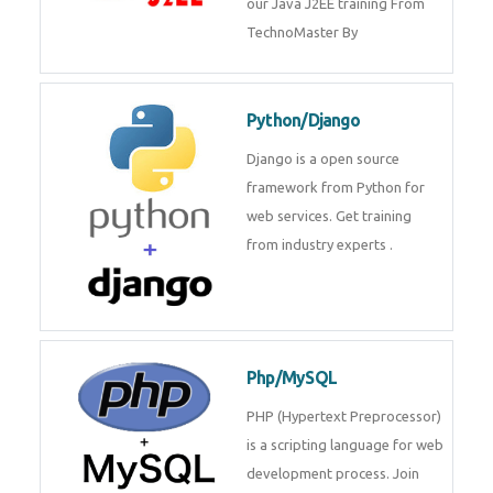
Java J2EE
Java J2EE is a application using
for web services. Join our Java
J2EE training From
TechnoMaster By
Python/Django
Django is a open source
framework from Python for web
services. Get training from
industry experts .