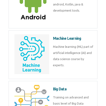
development. Get training from
experts.
Android
Android is a mobile operating
system. Get training on android,
Kotlin, java & development
tools.
Machine Learning
Machine learning (ML) part of