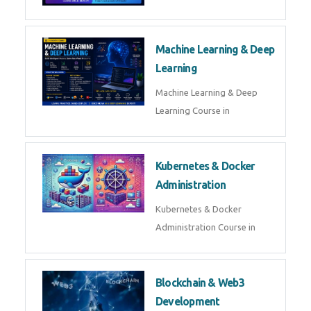
AI ML ROBOTICS
Best AI ML Robotics Course in
AI, ML & React.js
Best AI ML React Course in
Generative AI & LLM
Development
Generative AI & LLM
Development Course in