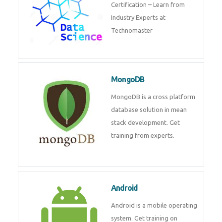
powerful php framework from
Codeigniter developers.
Data Science
Data Science Course with
Certification – Learn from
Industry Experts at
Technomaster
MongoDB
MongoDB is a cross platform
database solution in mean stack