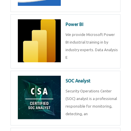
Tableau Training in
R Programming
Online R Programming Training
in