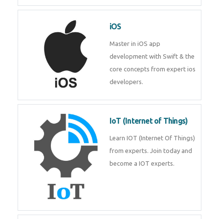
Laravel experts from
TechnoMaster.
iOS
Master in iOS app development
with Swift & the core concepts
from expert ios developers.
IoT (Internet of Things)
Learn IOT (Internet Of Things)
from experts. Join today and