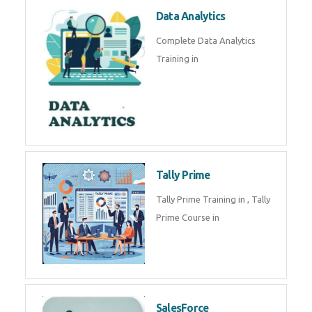
Power BI
We provide Microsoft Power BI
industrial training in by industry
experts. Data Analysis E
SOC Analyst
Security Operations Center
(SOC) analyst is a professional
responsible for monitoring,
detecting, an
Data Analytics