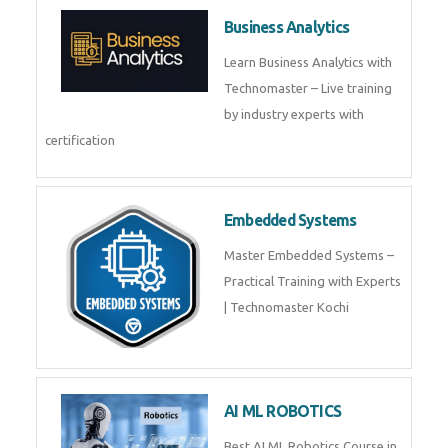
Framer
Join live training on Framer
Training by TechnoMaster from
industry experts.
Webflow
Master Webflow with
TechnoMaster’s expert-led
training! Build no-code websites,
earn certification
QuickBooks
Join Technomaster’s