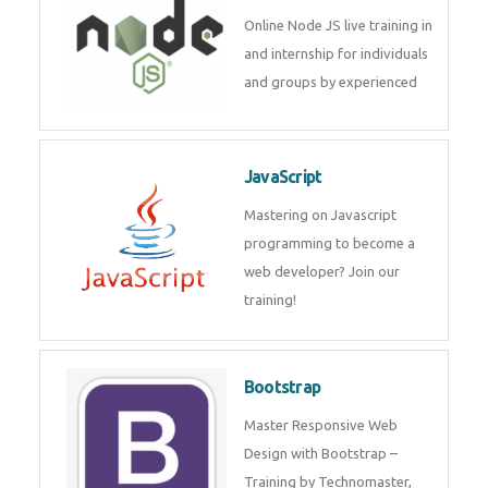
Node JS
Online Node JS live training in
and internship for individuals
and groups by experienced
JavaScript
Mastering on Javascript
programming to become a web
developer? Join our training!
Bootstrap