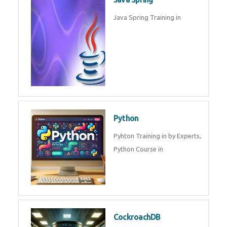
Oracle ERP
Oracle ERP Training in by
Experts.
Game Design and
Development
Game Design And Development
Training By Experts in .